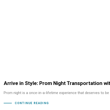
Arrive in Style: Prom Night Transportation w
Prom night is a once-in-a-lifetime experience that deserves to be
CONTINUE READING