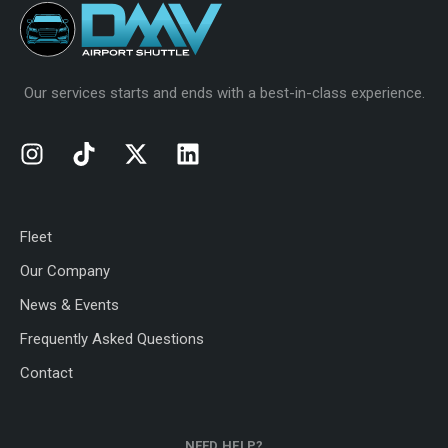
Our services starts and ends with a best-in-class experience.
Fleet
Our Company
News & Events
Frequently Asked Questions
Contact
NEED HELP?