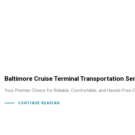
Baltimore Cruise Terminal Transportation Se
Your Premier Choice for Reliable, Comfortable, and Hassle-Free Cr
CONTINUE READING