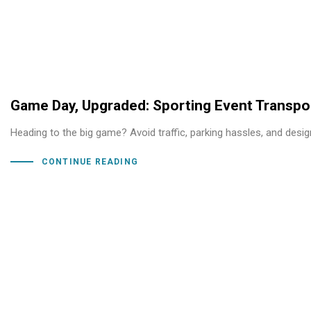
Game Day, Upgraded: Sporting Event Transpor
Heading to the big game? Avoid traffic, parking hassles, and desi
CONTINUE READING