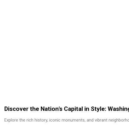
Discover the Nation’s Capital in Style: Washi
Explore the rich history, iconic monuments, and vibrant neighborh