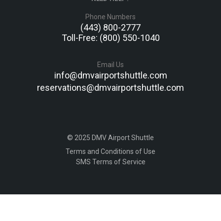
Phone Numbers
(443) 800-2777
Toll-Free: (800) 550-1040
Email Us
info@dmvairportshuttle.com
reservations@dmvairportshuttle.com
© 2025 DMV Airport Shuttle
Terms and Conditions of Use
SMS Terms of Service