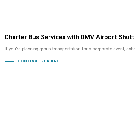
Charter Bus Services with DMV Airport Shutt
If you’re planning group transportation for a corporate event, scho
CONTINUE READING