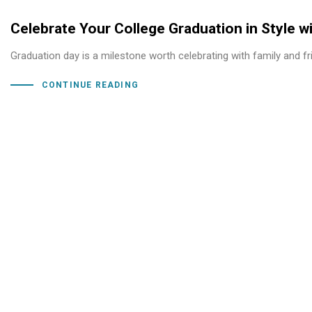
Celebrate Your College Graduation in Style w
Graduation day is a milestone worth celebrating with family and f
CONTINUE READING