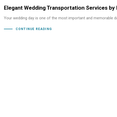
Elegant Wedding Transportation Services by
Your wedding day is one of the most important and memorable day
CONTINUE READING