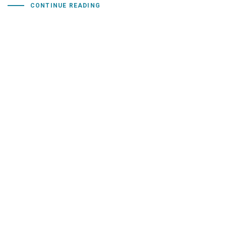
CONTINUE READING