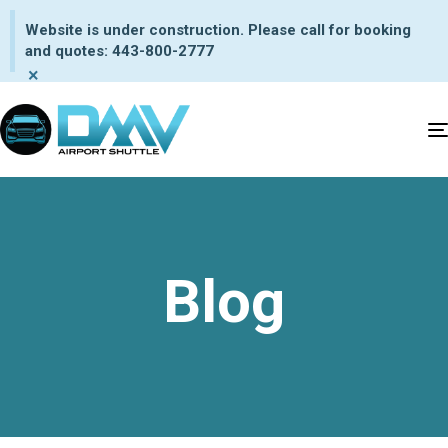
Website is under construction. Please call for booking
and quotes: 443-800-2777
×
Blog