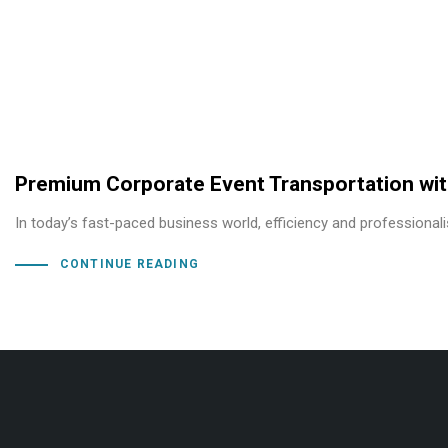
Premium Corporate Event Transportation wit
In today’s fast-paced business world, efficiency and professional
CONTINUE READING