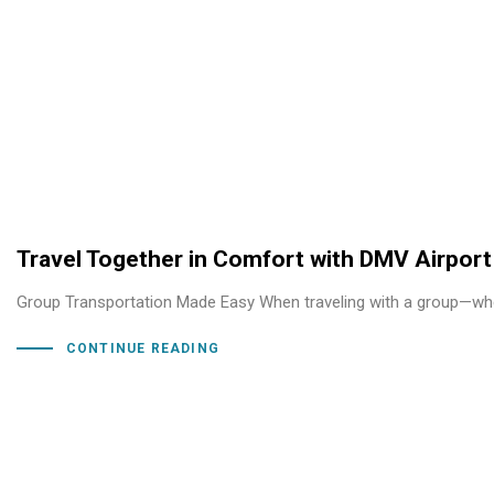
Travel Together in Comfort with DMV Airport
Group Transportation Made Easy When traveling with a group—whethe
CONTINUE READING