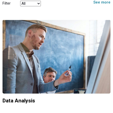
See more
Filter
Data Analysis
Analytics