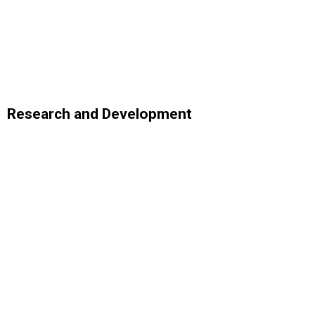
Research and Development
Analytics