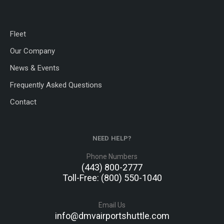
Fleet
Our Company
News & Events
Frequently Asked Questions
Contact
NEED HELP?
Phone Numbers
(443) 800-2777
Toll-Free: (800) 550-1040
Email Us
info@dmvairportshuttle.com