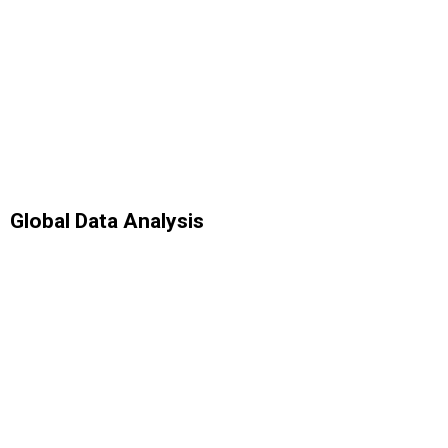
Global Data Analysis
Analytics