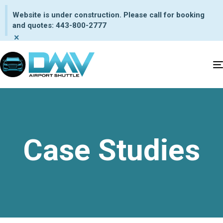
Website is under construction. Please call for booking
and quotes: 443-800-2777
×
Case Studies