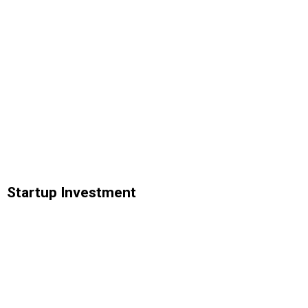
Startup Investment
Analytics