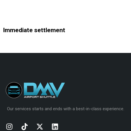
Immediate settlement
Analytics
Our services starts and ends with a best-in-class experience.