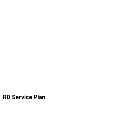
RD Service Plan
Analytics